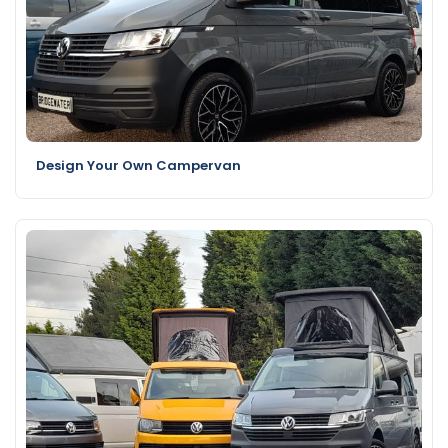
Design Your Own Campervan