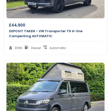
£
44,900
DEPOSIT TAKEN – VW Transporter T6 H-line
CamperKing AUTOMATIC
31166
Diesel
Automatic