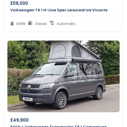
£
59,000
Volkswagen T6.1 H-Line Spec Leisuredrive Vivante
6586
Diesel
Automatic
£
49,900
SOLD – Volkswagen Transporter T6.1 Campervan