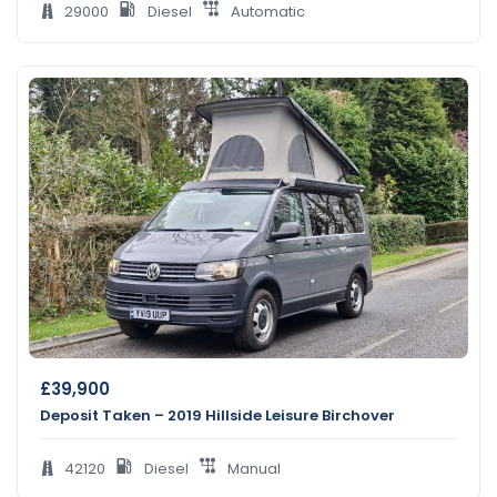
29000
Diesel
Automatic
£
39,900
Deposit Taken – 2019 Hillside Leisure Birchover
42120
Diesel
Manual