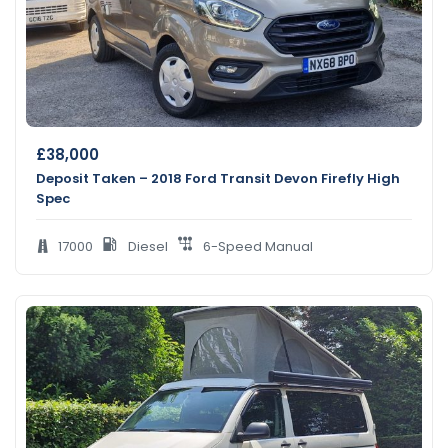
£
38,000
Deposit Taken – 2018 Ford Transit Devon Firefly High
Spec
17000
Diesel
6-Speed Manual