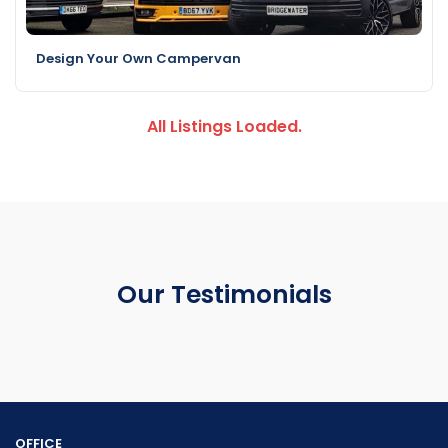
Design Your Own Campervan
All Listings Loaded.
Our Testimonials
OFFICE