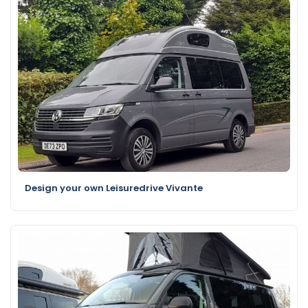
Design your own Leisuredrive Vivante