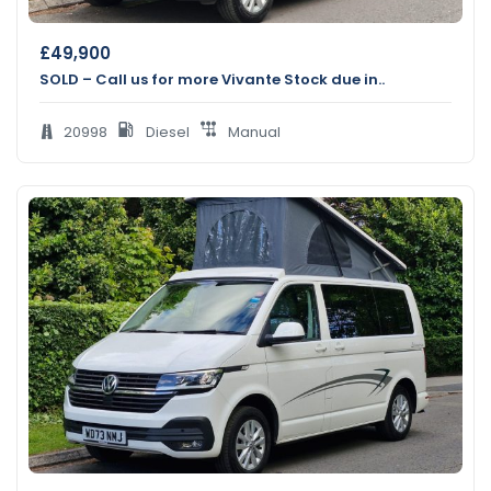
£
49,900
SOLD – Call us for more Vivante Stock due in..
20998
Diesel
Manual