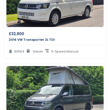
£
32,900
2016 VW Transporter 2L TDI
80564
Diesel
5-Speed Manual