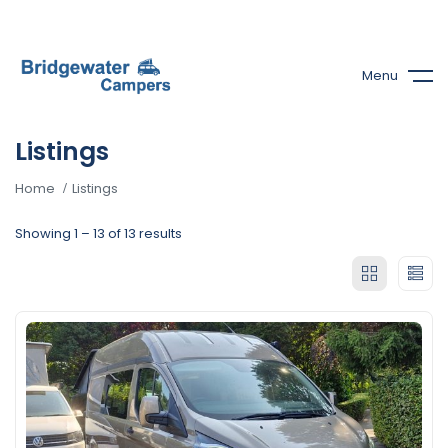
Menu
Listings
Home
Listings
Showing
1
–
13
of 13 results