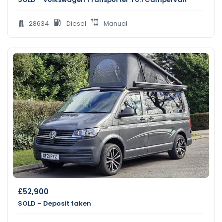
28634
Diesel
Manual
£
52,900
SOLD – Deposit taken