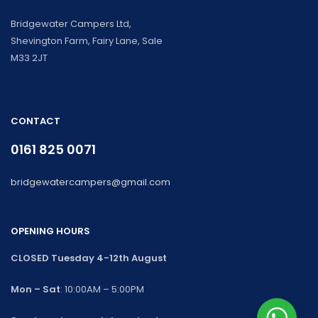
Bridgewater Campers Ltd,
Shevington Farm, Fairy Lane, Sale
M33 2JT
CONTACT
0161 825 0071
bridgewatercampers@gmail.com
OPENING HOURS
CLOSED Tuesday 4-12th August
Mon – Sat
: 10:00AM – 5:00PM