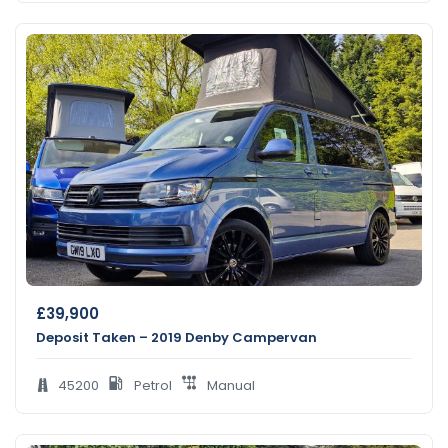
£
39,900
Deposit Taken – 2019 Denby Campervan
45200
Petrol
Manual