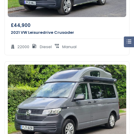
£
44,900
2021 VW Leisuredrive Crusader
22000
Diesel
Manual